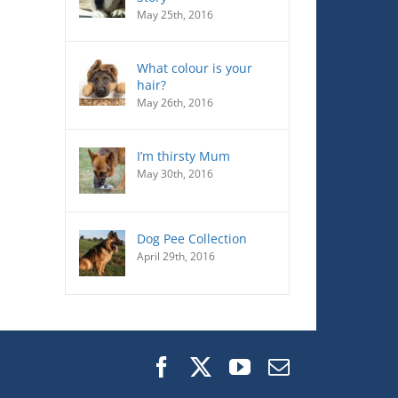
May 25th, 2016
What colour is your
hair?
May 26th, 2016
I’m thirsty Mum
May 30th, 2016
Dog Pee Collection
April 29th, 2016
Facebook
X
YouTube
Email