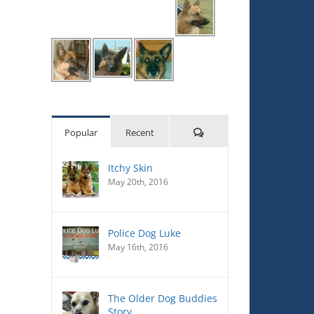
Comments
Popular
Recent
Itchy Skin
May 20th, 2016
Police Dog Luke
May 16th, 2016
The Older Dog Buddies
Story