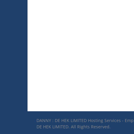
DANNY : DE HEK LIMITED Hosting Services - Em
DE HEK LIMITED. All Rights Reserved.