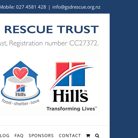
Mobile:
027 4581 428
|
info@gsdrescue.org.nz
BLOG
FAQ
SPONSORS
CONTACT