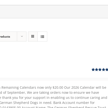
roducts
ent
e
Rated
5.00
out of 5
00.
26 Remaining Calendars now only $20.00 Our 2026 Calendar will be
end of September, We are taking orders now to ensure we have
e thank you for your support in enabling us to continue caring and
e German Shepherd Dogs in need. Bank Account number for
80 0143905 00 Account Name: The German Shepherd Rescue Trust