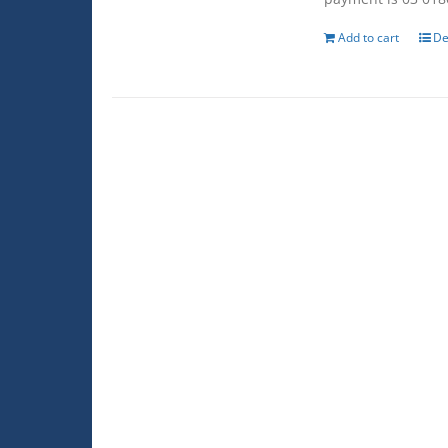
Add to cart
De