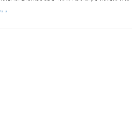
tails