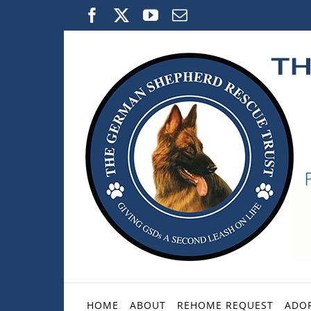
Skip
Facebook
X
YouTube
Email
to
content
HOME
ABOUT
REHOME REQUEST
ADOP