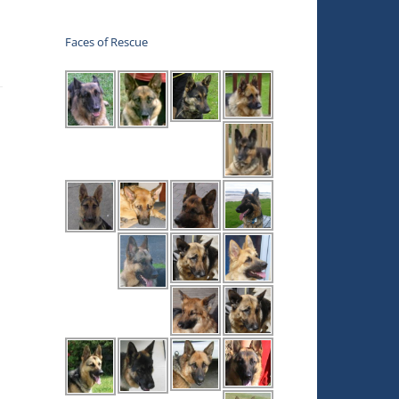
Faces of Rescue