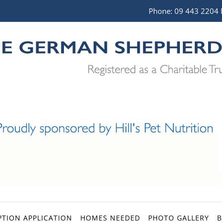
Phone:
09 443 2204
TION APPLICATION
HOMES NEEDED
PHOTO GALLERY