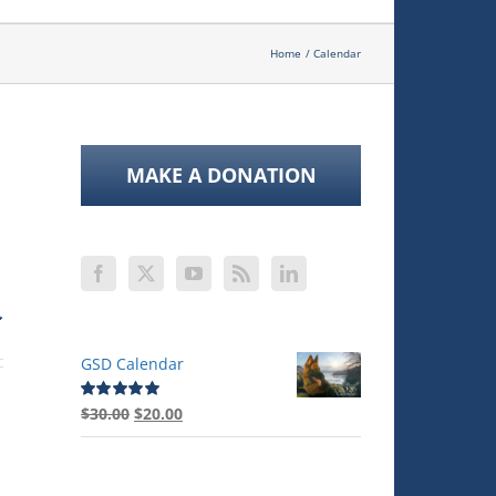
Home
Calendar
MAKE A DONATION
GSD Calendar
Original
Current
$
30.00
$
20.00
Rated
5.00
out of 5
price
price
was:
is:
$30.00.
$20.00.