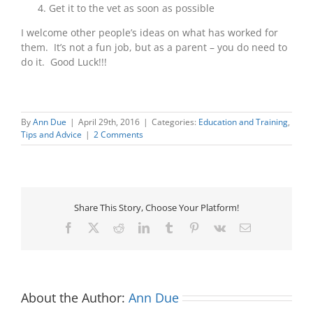
Get it to the vet as soon as possible
I welcome other people’s ideas on what has worked for
them. It’s not a fun job, but as a parent – you do need to
do it. Good Luck!!!
By
Ann Due
|
April 29th, 2016
|
Categories:
Education and Training
,
Tips and Advice
|
2 Comments
Share This Story, Choose Your Platform!
Facebook
X
Reddit
LinkedIn
Tumblr
Pinterest
Vk
Email
About the Author:
Ann Due