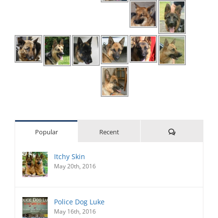
Comments
Popular
Recent
Itchy Skin
May 20th, 2016
Police Dog Luke
May 16th, 2016