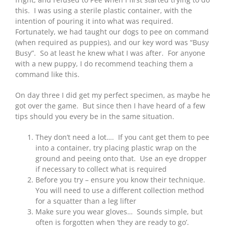
this. I was using a sterile plastic container, with the
intention of pouring it into what was required.
Fortunately, we had taught our dogs to pee on command
(when required as puppies), and our key word was “Busy
Busy”. So at least he knew what I was after. For anyone
with a new puppy, I do recommend teaching them a
command like this.
On day three I did get my perfect specimen, as maybe he
got over the game. But since then I have heard of a few
tips should you every be in the same situation.
They don’t need a lot…. If you cant get them to pee
into a container, try placing plastic wrap on the
ground and peeing onto that. Use an eye dropper
if necessary to collect what is required
Before you try – ensure you know their technique.
You will need to use a different collection method
for a squatter than a leg lifter
Make sure you wear gloves… Sounds simple, but
often is forgotten when ‘they are ready to go’.