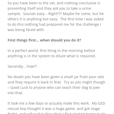
So you have been to the vet, and nothing conclusive is
presenting itself and they ask you to take a urine
sample. Sounds easy – Right??? Maybe for some, but for
others it is anything but easy. The first time I was asked
to do this nothing had prepared me for the challenge I
was being faced with.
First things first… when should you do it?
In a perfect world, first thing in the morning before
anything is in the system to dilute what is required.
Secondly… how??
No doubt you have been given a small jar from your vets
and they require it back in that. Try as you might though
– Good Luck to anyone who can teach their dog to pee
into that.
It took me a few days to actually make this work. My GSD
rescue boy thought it was a huge game, and got stage
fright, and refused to Pee when I first started trying to do