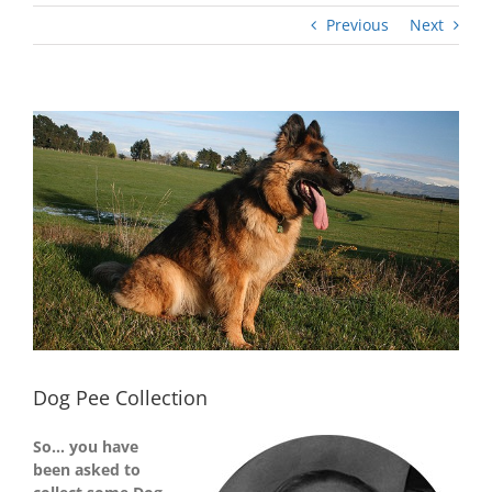
Previous
Next
View
Larger
Image
Dog Pee Collection
So… you have
been asked to