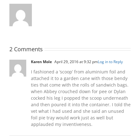
2 Comments
Karen Mole
April 29, 2016 at 9:32 pm
Log in to Reply
I fashioned a ‘scoop’ from aluminium foil and
attached it to a garden cane with those bendy
ties that come with the rolls of sandwich bags.
when Abbey crouched down for pee or Dylan
cocked his leg I popped the scoop underneath
and then poured it into the container. I told the
vet what I had used and she said an unused
foil pie tray would work just as well but
applauded my inventiveness.