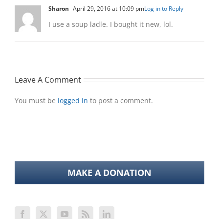
Sharon
April 29, 2016 at 10:09 pm
Log in to Reply
I use a soup ladle. I bought it new, lol.
Leave A Comment
You must be
logged in
to post a comment.
MAKE A DONATION