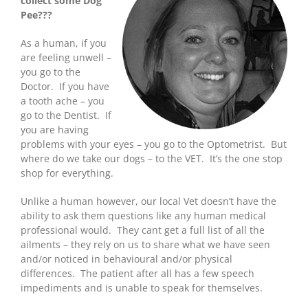
collect some Dog
Pee???
As a human, if you
are feeling unwell –
you go to the
Doctor. If you have
a tooth ache – you
go to the Dentist. If
you are having
problems with your eyes – you go to the Optometrist. But
where do we take our dogs – to the VET. It’s the one stop
shop for everything.
Unlike a human however, our local Vet doesn’t have the
ability to ask them questions like any human medical
professional would. They cant get a full list of all the
ailments – they rely on us to share what we have seen
and/or noticed in behavioural and/or physical
differences. The patient after all has a few speech
impediments and is unable to speak for themselves.