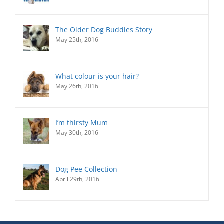
The Older Dog Buddies Story
May 25th, 2016
What colour is your hair?
May 26th, 2016
I’m thirsty Mum
May 30th, 2016
Dog Pee Collection
April 29th, 2016