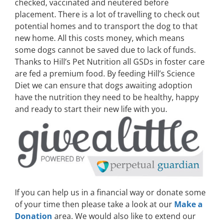
checked, vaccinated and neutered before
placement. There is a lot of travelling to check out
potential homes and to transport the dog to that
new home. All this costs money, which means
some dogs cannot be saved due to lack of funds.
Thanks to Hill’s Pet Nutrition all GSDs in foster care
are fed a premium food. By feeding Hill’s Science
Diet we can ensure that dogs awaiting adoption
have the nutrition they need to be healthy, happy
and ready to start their new life with you.
If you can help us in a financial way or donate some
of your time then please take a look at our
Make a
Donation
area. We would also like to extend our