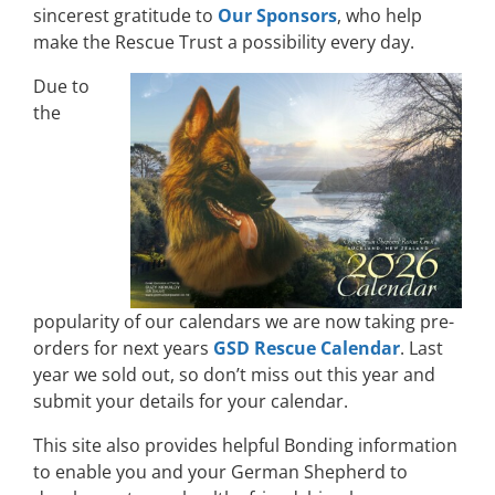
sincerest gratitude to
Our Sponsors
, who help
make the Rescue Trust a possibility every day.
Due to
the
popularity of our calendars we are now taking pre-
orders for next years
GSD Rescue Calendar
. Last
year we sold out, so don’t miss out this year and
submit your details for your calendar.
This site also provides helpful Bonding information
to enable you and your German Shepherd to