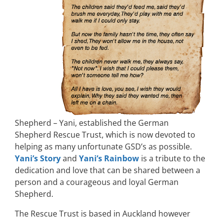
Shepherd – Yani, established the German
Shepherd Rescue Trust, which is now devoted to
helping as many unfortunate GSD’s as possible.
Yani’s Story
and
Yani’s Rainbow
is a tribute to the
dedication and love that can be shared between a
person and a courageous and loyal German
Shepherd.
The Rescue Trust is based in Auckland however