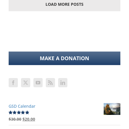
LOAD MORE POSTS
MAKE A DONATION
GSD Calendar
Original
Current
$
30.00
$
20.00
Rated
5.00
out of 5
price
price