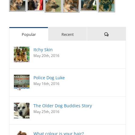
Comments
Popular
Recent
Itchy Skin
May 20th, 2016
Police Dog Luke
May 16th, 2016
The Older Dog Buddies Story
May 25th, 2016
What colour is your hair?