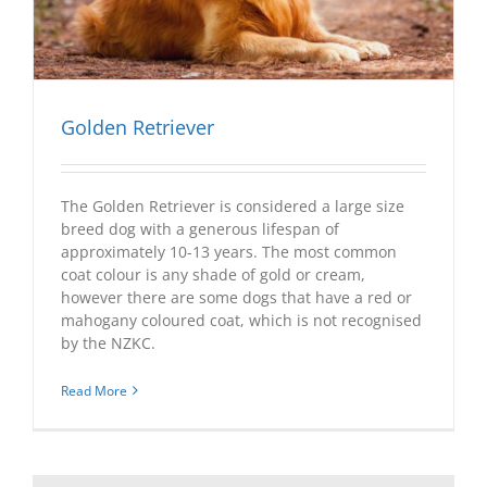
Golden Retriever
The Golden Retriever is considered a large size
breed dog with a generous lifespan of
approximately 10-13 years. The most common
coat colour is any shade of gold or cream,
however there are some dogs that have a red or
mahogany coloured coat, which is not recognised
by the NZKC.
Read More