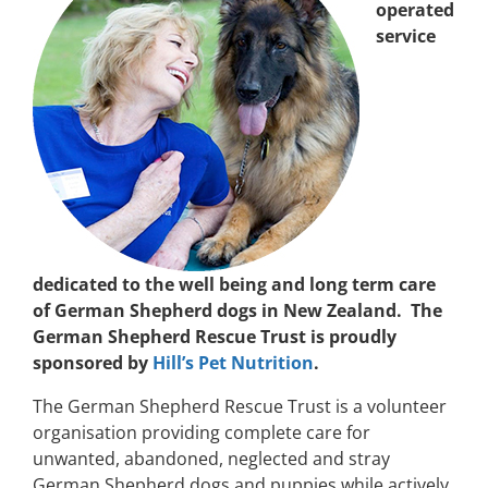
operated
service
dedicated to the well being and long term care
of German Shepherd dogs in New Zealand. The
German Shepherd Rescue Trust is proudly
sponsored by
Hill’s Pet Nutrition
.
The German Shepherd Rescue Trust is a volunteer
organisation providing complete care for
unwanted, abandoned, neglected and stray
German Shepherd dogs and puppies while actively