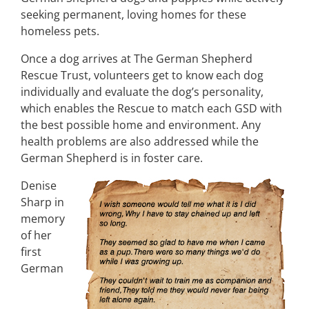
seeking permanent, loving homes for these
homeless pets.
Once a dog arrives at The German Shepherd
Rescue Trust, volunteers get to know each dog
individually and evaluate the dog’s personality,
which enables the Rescue to match each GSD with
the best possible home and environment. Any
health problems are also addressed while the
German Shepherd is in foster care.
Denise
Sharp in
memory
of her
first
German