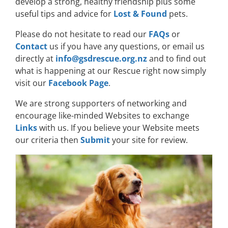
develop a strong, healthy friendship plus some
useful tips and advice for
Lost & Found
pets.
Please do not hesitate to read our
FAQs
or
Contact
us if you have any questions, or email us
directly at
info@gsdrescue.org.nz
and to find out
what is happening at our Rescue right now simply
visit our
Facebook Page
.
We are strong supporters of networking and
encourage like-minded Websites to exchange
Links
with us. If you believe your Website meets
our criteria then
Submit
your site for review.