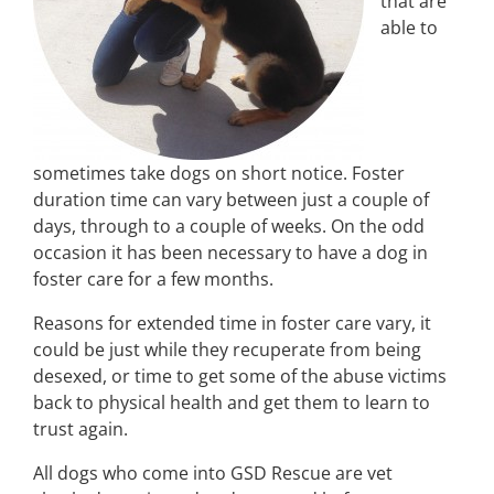
that are
able to
sometimes take dogs on short notice. Foster
duration time can vary between just a couple of
days, through to a couple of weeks. On the odd
occasion it has been necessary to have a dog in
foster care for a few months.
Reasons for extended time in foster care vary, it
could be just while they recuperate from being
desexed, or time to get some of the abuse victims
back to physical health and get them to learn to
trust again.
All dogs who come into GSD Rescue are vet