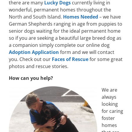
there are many
Lucky Dogs
currently living in
wonderful, permanent homes throughout the
North and South Island.
Homes Needed
– we have
German Shepherds ranging in age from puppies to
senior dogs waiting for the ideal permanent home
so if you are seeking a beautiful large breed dog as
a companion simply complete our online dog
Adoption Application
form and we will contact
you. Check out our
Faces of Rescue
for some great
photos and rescue stories.
How can you help?
We are
always
looking
for caring
foster
homes