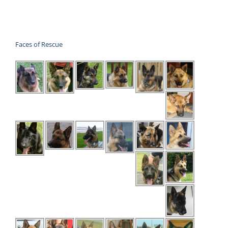
was:
is:
$30.00.
$20.00.
Faces of Rescue