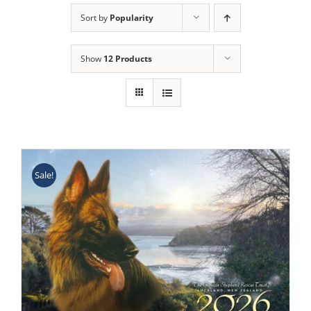
Sort by
Popularity
Show
12 Products
Sale!