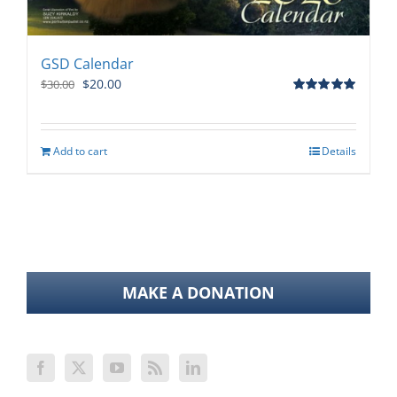
GSD Calendar
Original
Current
$
20.00
$
30.00
price
price
Rated
5.00
out of 5
was:
is:
$30.00.
$20.00.
Add to cart
Details
MAKE A DONATION