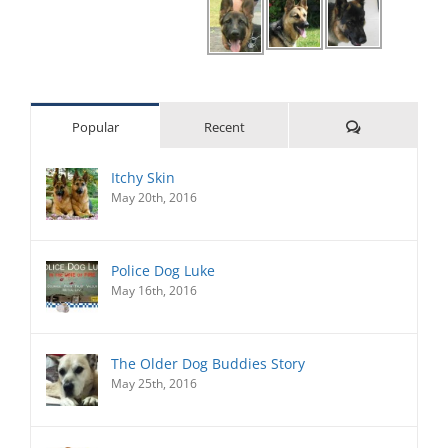
Comments
Popular
Recent
Itchy Skin
May 20th, 2016
Police Dog Luke
May 16th, 2016
The Older Dog Buddies Story
May 25th, 2016