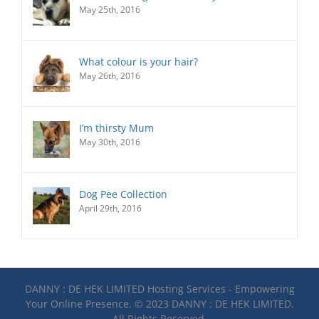
May 25th, 2016
What colour is your hair?
May 26th, 2016
I’m thirsty Mum
May 30th, 2016
Dog Pee Collection
April 29th, 2016
DANNY : DE HEK LIMITED Hosting Services - Empowering
Your Online Presence. © 2023 DANNY : DE HEK LIMITED.
All Rights Reserved.