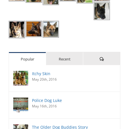
Comments
Popular
Recent
Itchy Skin
May 20th, 2016
Police Dog Luke
May 16th, 2016
The Older Dog Buddies Story