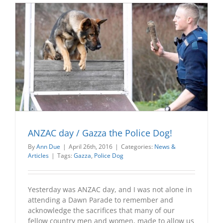
ANZAC day / Gazza the Police Dog!
By
Ann Due
|
April 26th, 2016
|
Categories:
News &
Articles
|
Tags:
Gazza
,
Police Dog
Yesterday was ANZAC day, and I was not alone in
attending a Dawn Parade to remember and
acknowledge the sacrifices that many of our
fellow country men and women, made to allow us