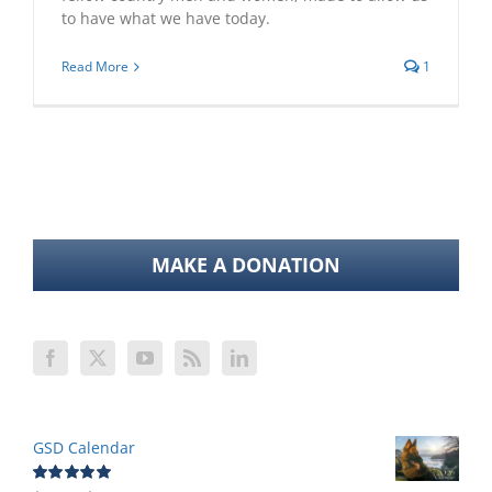
to have what we have today.
Read More
1
MAKE A DONATION
GSD Calendar